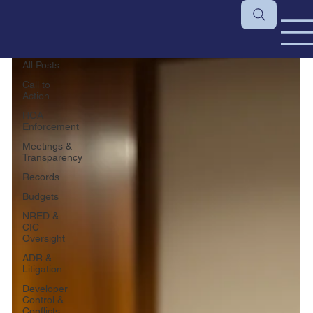
All Posts
All Posts
Call to
Action
HOA
Enforcement
Meetings &
Transparency
Records
Budgets
NRED &
CIC
Oversight
ADR &
Litigation
Developer
Control &
Conflicts