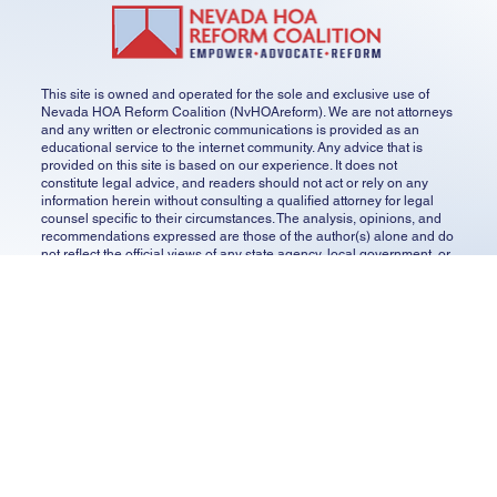
transparency and owner participation.
SHARE YOUR STORY
CONTACT US
GET UPDATES
SUBSCRIBE
This site is owned and operated for the sole and exclusive use of