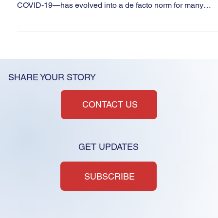
May 30, 2025
3 min read
Virtual HOA Board meetings-
open to abuse?
The shift to virtual-only HOA board meetings in Nevada—
initially allowed as a public health necessity during
COVID-19—has evolved into a de facto norm for many
associations. Nevada regulators and/or lawmakers should
consider aligning NRS 116 with modern best practices by
promoting hybrid accessibility models that preserve