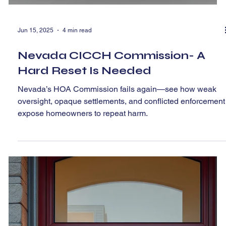
Jun 15, 2025
4 min read
Nevada CICCH Commission- A
Hard Reset Is Needed
Nevada’s HOA Commission fails again—see how weak