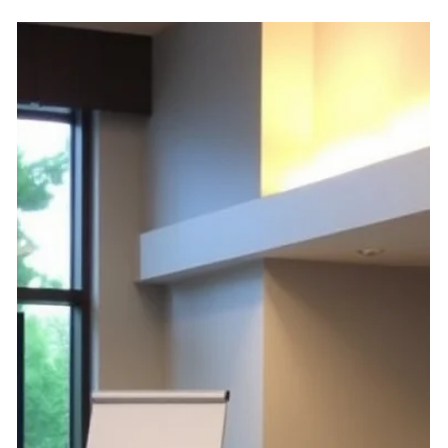
under NRS 233B.100 and NRS 116 seeking rulemaking
by the CIC Commission on HOA elections, conflicts of
interest, transparency, and more.