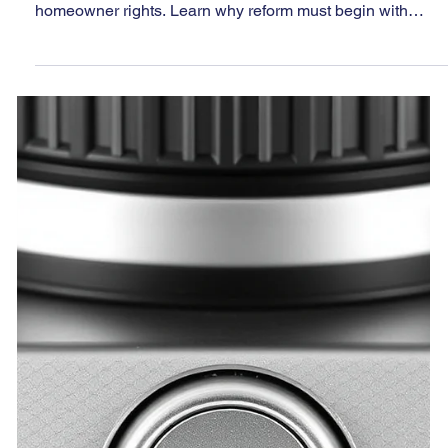
Jun 15, 2025
8 min read
Unchecked and Unaccountable:
Nevada’s HOA System Failing
Those It Was Meant to Protect
Nevada’s HOA system is broken—weak oversight,
regulatory secrecy, and unchecked power threaten
homeowner rights. Learn why reform must begin with
transparency.