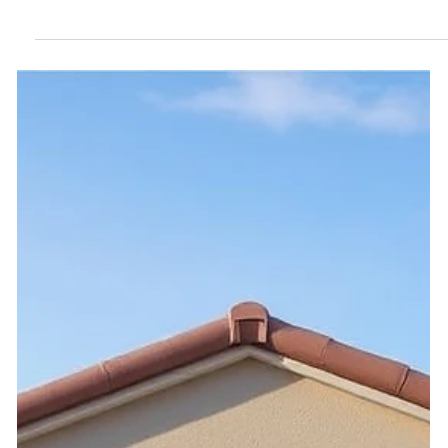
HOA Budgets: Why Homeowners
Often Have No Real Say
Homeowners fund HOA budgets but have no real say. See
how Nevada can fix this with pre-adoption input and
stronger oversight.