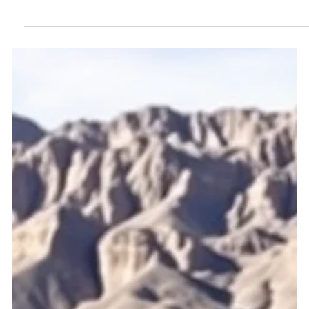
intimidate and silence homeowners. Learn why prevailing-
party provisions must be reformed.