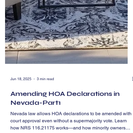
Jun 18, 2025
3 min read