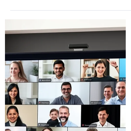
May 31, 2025
4 min read
Are HOA Owners Dissatisfied-
don't look to regulatory
complaints to tell the story?
HOA proponents point to survey data showing high
satisfaction among residents. These claims mask
significant structural and psychological barriers that deter
homeowner complaints or candid assessments of
governance. The apparent lack of formal dissent is not
reliable evidence of true consent or systemic legitimacy.