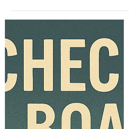
Amending HOA Declarations in
Nevada-Part1
Nevada law allows HOA declarations to be amended with
court approval even without a supermajority vote. Learn
how NRS 116.21175 works—and how minority owners
can protect their rights.