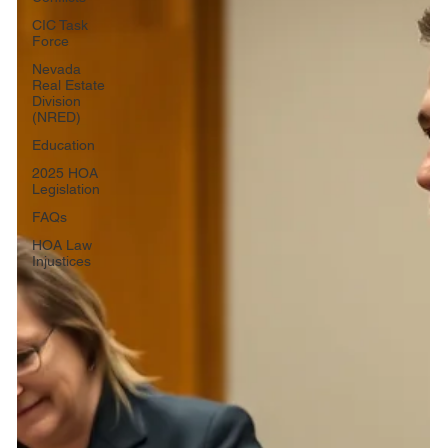
CIC Task
Force
Nevada
Real Estate
Division
(NRED)
Education
2025 HOA
Legislation
FAQs
HOA Law
Injustices