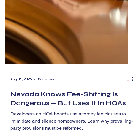
Aug 31, 2025
12 min read
Nevada Knows Fee-Shifting Is
Dangerous — But Uses It In HOAs
Developers an HOA boards use attorney fee clauses to