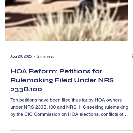
Aug 20, 2025
2 min read
HOA Reform: Petitions for
Rulemaking Filed Under NRS
233B.100
Ten petitions have been filed thus far by HOA owners