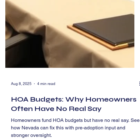
Aug 8, 2025
4 min read