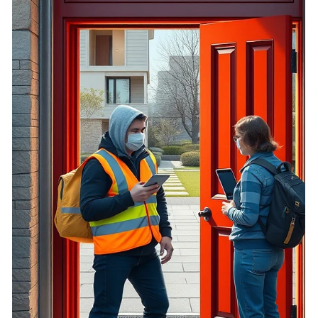
oversight, opaque settlements, and conflicted enforcement
expose homeowners to repeat harm.