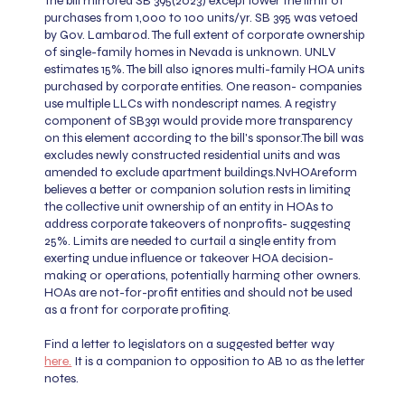
The bill mirrored SB 395(2023) except lower the limit of
purchases from 1,000 to 100 units/yr. SB 395 was vetoed
by Gov. Lambarod. The full extent of corporate ownership
of single-family homes in Nevada is unknown. UNLV
estimates 15%. The bill also ignores multi-family HOA units
purchased by corporate entities. One reason- companies
use multiple LLCs with nondescript names. A registry
component of SB391 would provide more transparency
on this element according to the bill's sponsor.
The bill was
excludes newly constructed residential units and was
amended to exclude apartment buildings.
NvHOAreform
believes a better or companion solution rests in limiting
the collective unit ownership of an entity in HOAs to
address corporate takeovers of nonprofits- suggesting
25%. Limits are needed to curtail a single entity from
exerting undue influence or takeover HOA decision-
making or operations, potentially harming other owners.
HOAs are not-for-profit entities and should not be used
as a front for corporate profiting.
Find a letter to legislators on a suggested better way
here.
It is a companion to opposition to AB 10 as the letter
notes.