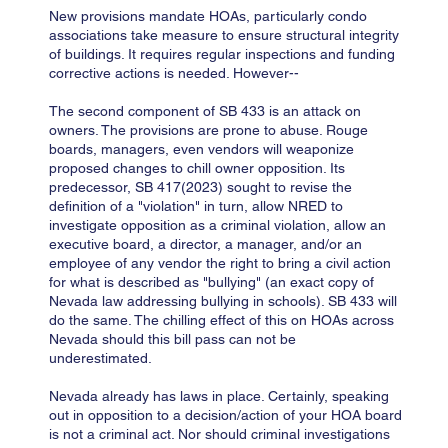
New provisions mandate HOAs, particularly condo
associations take measure to ensure structural integrity
of buildings. It requires regular inspections and funding
corrective actions is needed. However--
The second component of SB 433 is an attack on
owners. The provisions are prone to abuse. Rouge
boards, managers, even vendors will weaponize
proposed changes to chill owner opposition. Its
predecessor, SB 417(2023) sought to revise the
definition of a "violation" in turn, allow NRED to
investigate opposition as a criminal violation, allow an
executive board, a director, a manager, and/or an
employee of any vendor the right to bring a civil action
for what is described as "bullying" (an exact copy of
Nevada law addressing bullying in schools). SB 433 will
do the same. The chilling effect of this on HOAs across
Nevada should this bill pass can not be
underestimated.
Nevada already has laws in place. Certainly, speaking
out in opposition to a decision/action of your HOA board
is not a criminal act. Nor should criminal investigations