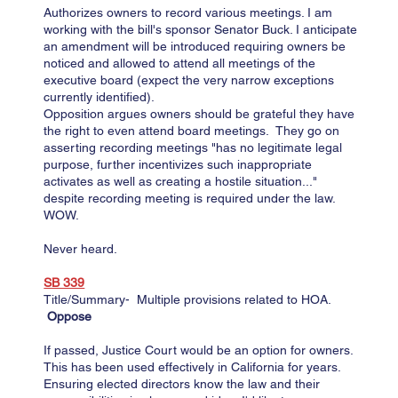
Authorizes owners to record various meetings. I am
working with the bill's sponsor Senator Buck. I anticipate
an amendment will be introduced requiring owners be
noticed and allowed to attend all meetings of the
executive board (expect the very narrow exceptions
currently identified).
Opposition argues owners should be grateful they have
the right to even attend board meetings. They go on
asserting recording meetings "has no legitimate legal
purpose, further incentivizes such inappropriate
activates as well as creating a hostile situation..."
despite recording meeting is required under the law.
WOW.​
Never heard.
SB 339​​​
Title/Summary- Multiple provisions related to HOA.
Oppose
If passed, Justice Court would be an option for owners.
This has been used effectively in California for years.
Ensuring elected directors know the law and their