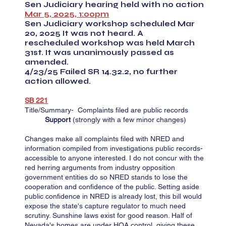
Sen Judiciary hearing held with no action
Mar 5, 2025, 1:00pm
Sen Judiciary workshop scheduled Mar
20, 2025 It was not heard. A
rescheduled workshop was held March
31st. It was unanimously passed as
amended.
4/23/25 Failed SR 14.32.2, no further
action allowed.
SB 221​​​​
Title/Summary- Complaints filed are public records
Support
(strongly with a few minor changes)
Changes make all complaints filed with NRED and
information compiled from investigations public records-
accessible to anyone interested. I do not concur with the
red herring arguments from industry opposition
government entities do so NRED stands to lose the
cooperation and confidence of the public. Setting aside
public confidence in NRED is already lost, this bill would
expose the state's capture regulator to much need
scrutiny. Sunshine laws exist for good reason. Half of
Nevada's homes are under HOA control, giving these