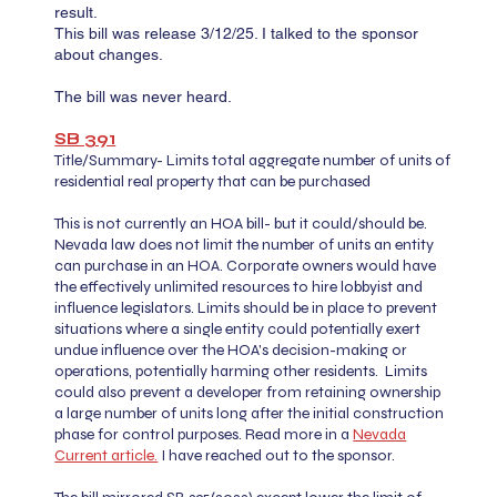
result. ​
This bill was release 3/12/25. I talked to the sponsor
about changes.
The bill was never heard.
SB 391​​​​
Title/Summary- Limits total aggregate number of units of
residential real property that can be purchased
This is not currently an HOA bill- but it could/should be.
Nevada law does not limit the number of units an entity
can purchase in an HOA. Corporate owners would have
the effectively unlimited resources to hire lobbyist and
influence legislators. Limits should be in place to prevent
situations where a single entity could potentially exert
undue influence over the HOA's decision-making or
operations, potentially harming other residents. Limits
could also prevent a developer from retaining ownership
a large number of units long after the initial construction
phase for control purposes. Read more in a
Nevada
Current article.
I have reached out to the sponsor.