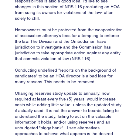
responsibilities is also a good idea. I'd like to see
changes in this section of NRS 116 precluding an HOA
from suing its owners for violations of the law- often
solely to chill.
Homeowners must be protected from the weaponization
of association attorney’s fees for attempting to enforce
the law. The Division and the Ombudsman have
jurisdiction to investigate and the Commission has
jurisdiction to take appropriate action against any entity
that commits violation of law (NRS 116).
Conducting undefined "reports on the background of
candidates" to be an HOA director is a bad idea for
many reasons. This needs to be removed.
Changing reserves study update to annually, now
required at least every five (5) years, would increase
costs while adding little value- unless the updated study
if actually used. It is not the answer to boards failing to
understand the study, failing to act on the valuable
information it holds, and/or using reserves and an
unbudgeted "piggy bank". I see alternatives
approaches to achieve what appears is the desired