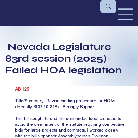
Nevada Legislature
83rd session (2025)-
Failed HOA legislation
AB 129
​​Title/Summary- Revise bidding procedure for HOAs.
(formally BDR 10-818)
Strongly Support
​The bill sought to end the unintended loophole used to
avoid the clear intent of the statute requiring competitive
bids for large projects and contracts. I worked closely
with the bill's sponsor Assemblyperson Dickman.