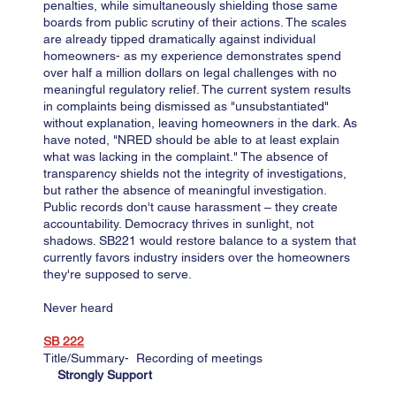
penalties, while simultaneously shielding those same
boards from public scrutiny of their actions. The scales
are already tipped dramatically against individual
homeowners- as my experience demonstrates spend
over half a million dollars on legal challenges with no
meaningful regulatory relief. The current system results
in complaints being dismissed as "unsubstantiated"
without explanation, leaving homeowners in the dark. As
have noted, "NRED should be able to at least explain
what was lacking in the complaint." The absence of
transparency shields not the integrity of investigations,
but rather the absence of meaningful investigation.
​Public records don't cause harassment – they create
accountability. Democracy thrives in sunlight, not
shadows. SB221 would restore balance to a system that
currently favors industry insiders over the homeowners
they're supposed to serve.
Never heard
SB 222​​​​
Title/Summary- Recording of meetings
Strongly Support