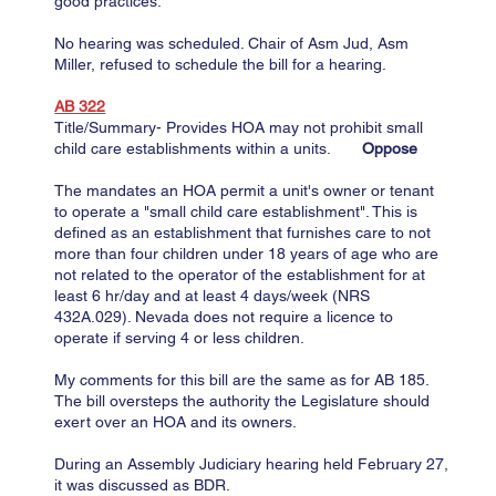
good practices.
​No hearing was scheduled. Chair of Asm Jud, Asm
Miller, refused to schedule the bill for a hearing.
AB 322
Title/Summary- Provides HOA may not prohibit small
child care establishments within a units.
Oppose
The mandates an HOA permit a unit's owner or tenant
to operate a "small child care establishment". This is
defined as an establishment that furnishes care to not
more than four children under 18 years of age who are
not related to the operator of the establishment for at
least 6 hr/day and at least 4 days/week (NRS
432A.029). Nevada does not require a licence to
operate if serving 4 or less children.
My comments for this bill are the same as for AB 185.
The bill oversteps the authority the Legislature should
exert over an HOA and its owners.
During an Assembly Judiciary hearing held February 27,
it was discussed as BDR​.