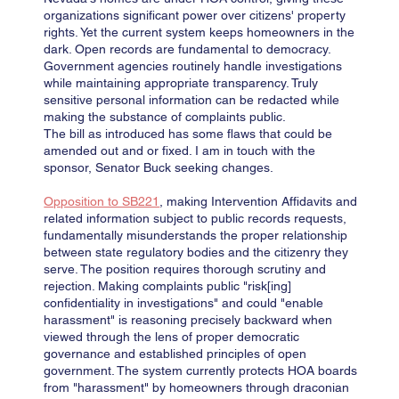
organizations significant power over citizens' property
rights. Yet the current system keeps homeowners in the
dark. Open records are fundamental to democracy.
Government agencies routinely handle investigations
while maintaining appropriate transparency. Truly
sensitive personal information can be redacted while
making the substance of complaints public.
The bill as introduced has some flaws that could be
amended out and or fixed. I am in touch with the
sponsor, Senator Buck seeking changes.
Opposition to SB221
, making Intervention Affidavits and
related information subject to public records requests,
fundamentally misunderstands the proper relationship
between state regulatory bodies and the citizenry they
serve. The position requires thorough scrutiny and
rejection. Making complaints public "risk[ing]
confidentiality in investigations" and could "enable
harassment" is reasoning precisely backward when
viewed through the lens of proper democratic
governance and established principles of open
government. The system currently protects HOA boards
from "harassment" by homeowners through draconian