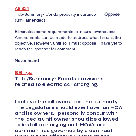
AB 324
Title/Summary- Condo property insurance
Oppose
(until amended)
Eliminates some requirements to insure townhouses.
Amendments can be made to address what I see is the
objective. However, until so, I must oppose. I have yet to
reach the sponsor for comment.
Never heard.
SB 152
Title/Summary- Enacts provisions
related to electric car charging.
I believe the bill oversteps the authority
the Legislature should exert over an HOA
and its owners. I personally concur with
the idea a unit owner should be allowed
to install a charging unit. HOA's are
communities governed by a contract