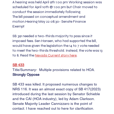
A hearing was held April 9th 1:00 pm
Working session was
scheduled for April 10th @ 1:00 pm but Chair moved to
conduct the session immediately following.
The bill passed on conceptual amendment and
motion.
Hearing May 22 08:30- Senate Finance
Exempt
SB 391 needed a two-thirds majority to pass since it
imposed fees. Sen Hansen, who had supported the bill,
would have given the legislation the 14 to 7 vote needed
to meet the two-thirds threshold. Instead, the vote was 13
to 8. Read the
Nevada Current story here
.
SB 433​​​​
Title/Summary- Multiple provisions related to HOA.
Strongly Oppose
SB 433 was killed. It proposed numerous changes to
NRS 116. It was an almost exact copy of SB 417(2023)
introduced during the last session by Senator Schieble
and the CAI (HOA industry), led by Adam Clarkson.
Senate Majority Leader Cannizzaro is the point of
contact. I have reached out to here for clarification.