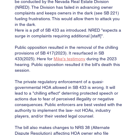
be conducted by the Nevada Real Estate Division
(NRED). The Division has failed in advancing owner
complaints and keeps owners in the dark (see SB 221)
fueling frustrations. This would allow them to attack you
in the dark.
Here is a pdf of SB 433 as introduced. NRED "expects a
surge in complaints requiring additional [staff]".
Public opposition resulted in the removal of the chilling
provisions of SB 417(2023). It resurfaced in SB
433(2025). Here for
Mike's testimony
during the 2023
hearing. Public opposition resulted it the bill's death this
session.
The private regulatory enforcement of a quasi-
governmental HOA allowed in SB 433 is wrong. It will
lead to a "chilling effect" deterring protected speech or
actions due to fear of perceived illegality or negative
consequences. Public enforcers are best vested with the
authority to implement the law- not HOAs, industry
players, and/or their vested legal counsel.
The bill also makes changes to NRS 38 (Alternate
Dispute Resolution) affecting HOA owner who file