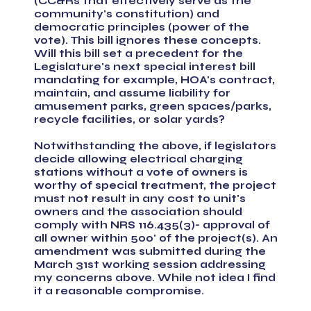
(CC&Rs that effectively serve as the
community's constitution) and
democratic principles (power of the
vote). This bill ignores these concepts.
Will this bill set a precedent for the
Legislature's next special interest bill
mandating for example, HOA's contract,
maintain, and assume liability for
amusement parks, green spaces/parks,
recycle facilities, or solar yards?
Notwithstanding the above, if legislators
decide allowing electrical charging
stations without a vote of owners is
worthy of special treatment, the project
must not result in any cost to unit's
owners and the association should
comply with NRS 116.435(3)- approval of
all owner within 500' of the project(s). An
amendment was submitted during the
March 31st working session addressing
my concerns above. While not idea I find
it a reasonable compromise.