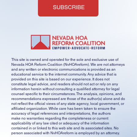
SUBSCRIBE
This site is owned and operated for the sole and exclusive use of
Nevada HOA Reform Coalition (NvHOAreform). We are not attorneys
and any written or electronic communications is provided as an
educational service to the internet community. Any advice that is
provided on this site is based on our experience. It does not
constitute legal advice, and readers should not act or rely on any
information herein without consulting a qualified attorney for legal
counsel specific to their circumstances. The analysis, opinions, and
recommendations expressed are those of the author(s) alone and do
not reflect the official views of any state agency, local government, or
affiliated organization. While care has been taken to ensure the
accuracy of legal references and interpretations, the authors
make no warranties regarding the completeness or current
applicability of any law cited or adequacy of the information
contained in or linked to this web site and its associated sites. No
person associated with NvHOAreform is employed by an attorney.