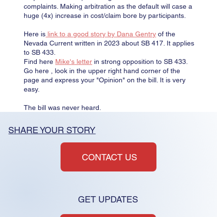
complaints. Making arbitration as the default will case a
huge (4x) increase in cost/claim bore by participants.
Here is
link to a good story by Dana Gentry
of the
Nevada Current written in 2023 about SB 417. It applies
to SB 433.
Find here
Mike's letter
in strong opposition to SB 433.
Go here , look in the upper right hand corner of the
page and express your "Opinion" on the bill. It is very
easy.
The bill was never heard.
SHARE YOUR STORY
CONTACT US
GET UPDATES