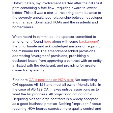
Unfortunately, my involvement started after the bill's first
print containing a fate flaw- requiring award to lowest
bidder. This bill was a start at restoring some balance to
the severely unbalanced relationship between developer
and manager dominated HOAs and the residents and
homeowners.
When heard in committee, the sponsor committed to
amendment (found
here
along with some
background
)
the unfortunate and acknowledged mistake of requiring
the minimum bid. The amendment added provisions
addressing "evergreen" provisions, prohibiting a
declarant board from approving a contract with an entity
affiliated with the declarant, and providing for greater
owner transparency.
Find here
CAI's positions on HOA bills
.
Not surprising
CAI opposes AB 129 and most all owner friendly bills. In
the case of AB 129 CAI makes untrue assertions as to
what the bill proposes. All projects do not go to bid.
Requiring bids for large contracts is a widely accepted
as a good business practice. Nothing "imprudent" about
requiring HOA boards exercise more quality control and