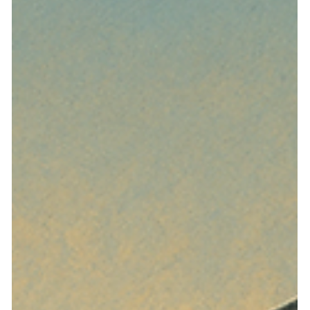
Apr 5
5 min read
NRED’s One-Year Limit
Undermines the Purpose of