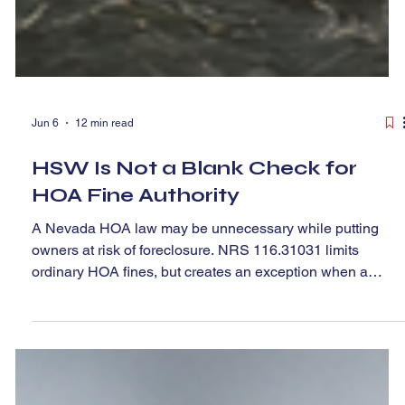
Jun 6
12 min read
HSW Is Not a Blank Check for
HOA Fine Authority