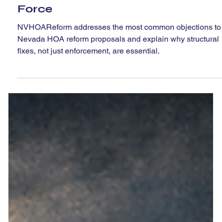
Jun 4
4 min read
Addressing Pushback On Our
Post--Real Work for the CIC Task
Force