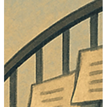
Nevada’s HOA Oversight System
Nevada created an administrative path to investigate
Chapter 116 violations, but gave that path a shorter
deadline than the ordinary civil route. When declarant
control delays meaningful discovery, the result is an
accountability gap that pushes owners back toward costly
litigation.