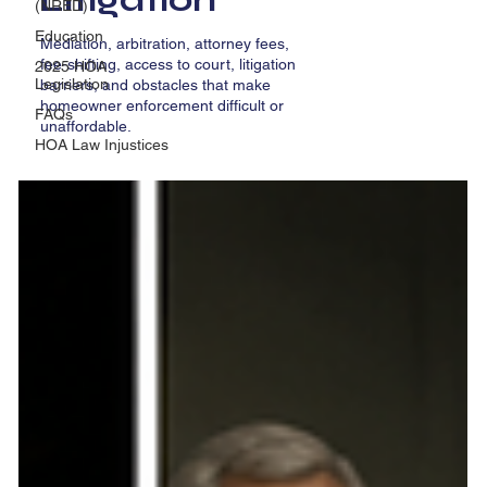
(NRED)
Education
Mediation, arbitration, attorney fees,
fee-shifting, access to court, litigation
2025 HOA
Legislation
barriers, and obstacles that make
homeowner enforcement difficult or
FAQs
unaffordable.
HOA Law Injustices