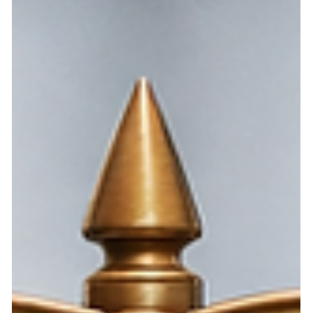
A Nevada HOA law may be unnecessary while putting
owners at risk of foreclosure. NRS 116.31031 limits
ordinary HOA fines, but creates an exception when a
violation is labeled as posing an imminent threat to health,
safety, or welfare. This post argues that the HSW
exception, if retained, must be narrowly defined, limited,
and reconsidered because private HOA boards should not
use an undefined label to remove ordinary fine
protections.