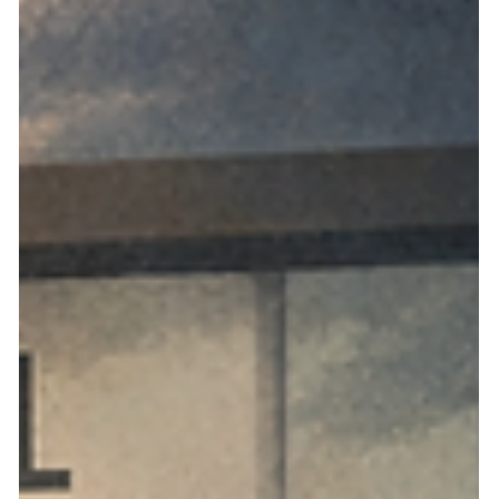
NVHOAReform addresses the most common objections to
Nevada HOA reform proposals and explain why structural
fixes, not just enforcement, are essential.