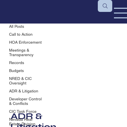
ADR & Litigation
All Posts
Call to Action
HOA Enforcement
Meetings &
Transparency
Records
Budgets
NRED & CIC
Oversight
ADR & Litigation
Developer Control
& Conflicts
CIC Task Force
ADR &
Nevada Real
Litigation
Estate Division