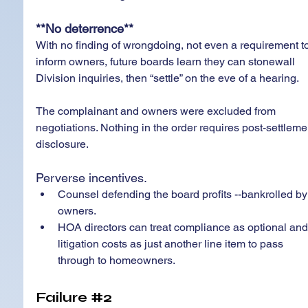
**No deterrence**
With no finding of wrongdoing, not even a requirement to
inform owners, future boards learn they can stonewall 
Division inquiries, then “settle” on the eve of a hearing.
The complainant and owners were excluded from 
negotiations. Nothing in the order requires post-settleme
disclosure.
Perverse incentives. 
Counsel defending the board profits --bankrolled by
owners.  
HOA directors can treat compliance as optional and
litigation costs as just another line item to pass 
through to homeowners.
Failure 
#2