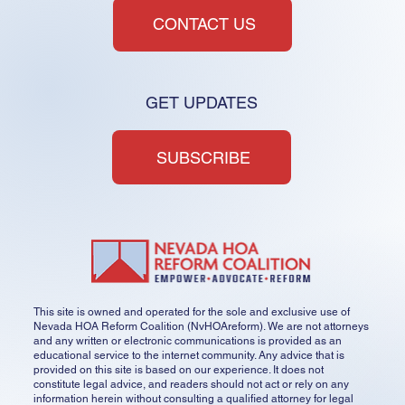
CONTACT US
HOA Reforming in the Dark
GET UPDATES
SUBSCRIBE
This site is owned and operated for the sole and exclusive use of
Nevada HOA Reform Coalition (NvHOAreform). We are not attorneys
and any written or electronic communications is provided as an
educational service to the internet community. Any advice that is
provided on this site is based on our experience. It does not
constitute legal advice, and readers should not act or rely on any
information herein without consulting a qualified attorney for legal