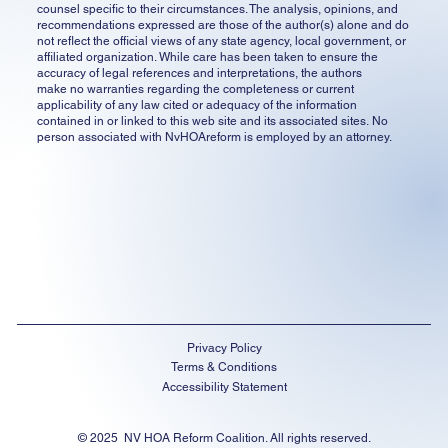
counsel specific to their circumstances. The analysis, opinions, and
recommendations expressed are those of the author(s) alone and do
not reflect the official views of any state agency, local government, or
affiliated organization. While care has been taken to ensure the
accuracy of legal references and interpretations, the authors
make no warranties regarding the completeness or current
applicability of any law cited or adequacy of the information
contained in or linked to this web site and its associated sites. No
person associated with NvHOAreform is employed by an attorney.
Privacy Policy
Terms & Conditions
Accessibility Statement
© 2025 NV HOA Reform Coalition. All rights reserved.