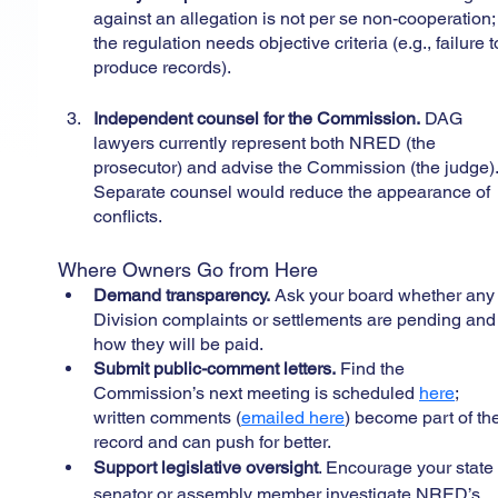
against an allegation is not per se non-cooperation;
the regulation needs objective criteria (e.g., failure t
produce records).
Independent counsel for the Commission.
 DAG 
lawyers currently represent both NRED (the 
prosecutor) and advise the Commission (the judge).
Separate counsel would reduce the appearance of 
conflicts.
Where Owners Go from Here
Demand transparency.
 Ask your board whether any
Division complaints or settlements are pending and
how they will be paid.
Submit public-comment letters.
 Find the 
Commission’s next meeting is scheduled 
here
; 
written comments (
emailed here
) become part of th
record and can push for better.
Support legislative oversight
. Encourage your state
senator or assembly member investigate NRED’s 