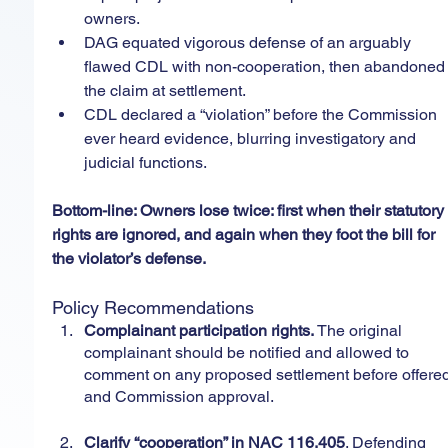
owners.
DAG equated vigorous defense of an arguably 
flawed CDL with non-cooperation, then abandoned
the claim at settlement.
CDL declared a “violation” before the Commission 
ever heard evidence, blurring investigatory and 
judicial functions.
Bottom-line: Owners lose twice: first when their statutory
rights are ignored, and again when they foot the bill for 
the violator’s defense.
Policy Recommendations
Complainant participation rights. 
The original 
complainant should be notified and allowed to 
comment on any proposed settlement before offered
and Commission approval.
Clarify “cooperation” in NAC 116.405
. Defending 