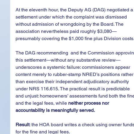
At the eleventh hour, the Deputy AG (DAG) negotiated a
settlement under which the complaint was dismissed 
without admission of wrongdoing by the Board. The 
association nevertheless paid roughly $3,080—
presumably covering the $1,000 fine plus Division costs
The DAG recommending  and the Commission approvin
this settlement—without any substantive review—
underscores a systemic failure: commissioners appear 
content merely to rubber-stamp NRED’s positions rather
than exercise their independent adjudicatory authority 
under NRS 116.615. The practical result is predictable 
and unjust: homeowners’ assessments fund both the fine
and the legal fees, while 
neither process nor 
accountability is meaningfully served.
Result
: the HOA board writes a check using owner funds
for the fine and legal fees. 