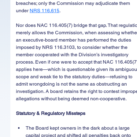
breaches; only the Commission may adjudicate them 
under 
NRS 116.615
.
Nor does NAC 116.405(7) bridge that gap. That regulati
merely allows the Commission, when assessing whethe
an executive-board member has performed the duties 
imposed by NRS 116.3103, to consider whether the 
member cooperated with the Division’s investigatory 
process. Even if one were to accept that NAC 116.405(7
applies here—which is questionable given its ambiguou
scope and weak tie to the statutory duties—refusing to 
admit wrongdoing is not the same as obstructing an 
investigation. A board retains the right to contest imprope
allegations without being deemed non-cooperative.
Statutory & Regulatory Missteps
The Board kept owners in the dark about a large 
capital project and shifted all penalties back onto 