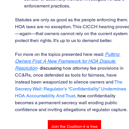
enforcement practices.
Statutes are only as good as the people enforcing them.
HOA laws are no exception. This CICCH hearing prove
—again—that owners cannot rely on the current system 
protect their rights. It’s up to us to demand better.
For more on the topics presented here read: 
Putting 
Owners First: A New Framework for HOA Dispute 
Resolution
- 
discussing 
how attorney fee provisions in 
CC&Rs, once defended as tools for fairness, have 
instead been weaponized to silence owners and 
The 
Secrecy Wall: Regulator’s “Confidentiality” Undermines 
HOA Accountability And Trust, 
how 
confidentiality 
becomes a permanent secrecy wall eroding public 
confidence and inviting allegations of regulator capture.
Join the Coaltion-it is free