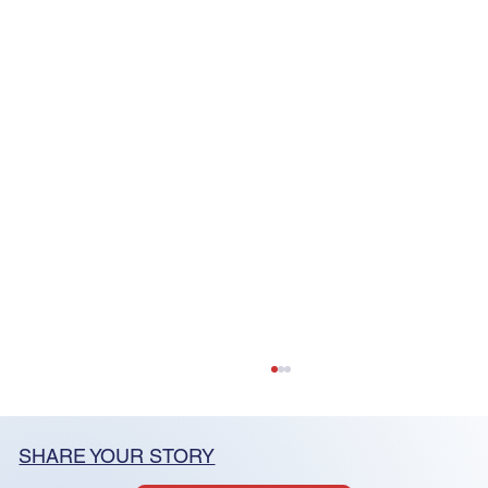
SHARE YOUR STORY