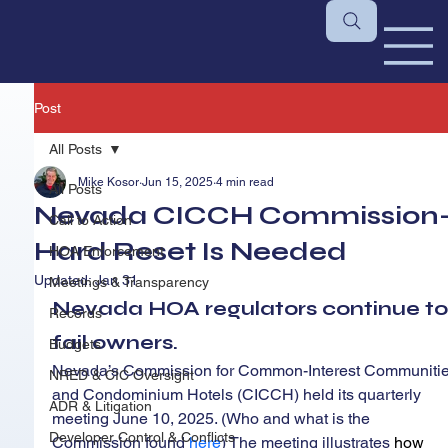
Post
All Posts
Mike Kosor
Jun 15, 2025
4 min read
All Posts
Nevada CICCH Commission-
Call to Action
Hard Reset Is Needed
HOA Enforcement
Updated:
Jan 31
Meetings & Transparency
Nevada HOA regulators continue to
Records
fail owners.
Budgets
Nevada’s Commission for Common-Interest Communitie
NRED & CIC Oversight
and Condominium Hotels (CICCH) held its quarterly 
ADR & Litigation
meeting June 10, 2025. (Who and what is the 
Developer Control & Conflicts
Commission found 
here
) The meeting illustrates 
how 