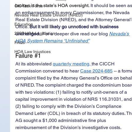
broken is the state’s HOA oversight.
 It should be seen as
CIC Task Force
an embarrassment to every Commissioner, the Nevada 
Nevada Real Estate Division (NRED)
Real Estate Division (NRED), and the Attorney General’
Education
Office. 
But it will likely go unnoticed with business 
2025 HOA Legislation
unchanged.  
For a deeper dive read our blog 
Nevada’s 
HOA System Remains “Unfinished”
FAQs
HOA Law Injustices
Failure 
#1
At its abbreviated 
quarterly meeting
, 
the CICCH 
Commission convened to hear 
Case 2024-685
 -- a form
complaint filed by the Attorney General’s Office on behal
of NRED. The complaint charged the condominium boar
with two violations: (1) failing to notify unit-owners of a 
capital improvement in violation of NRS 116.31031, and
(2) failing to comply with the Division’s Compliance 
Demand Letter (CDL) in breach of its statutory duties. Th
AG sought a $1,000 administrative fine plus 
reimbursement of the Division’s investigative costs. 