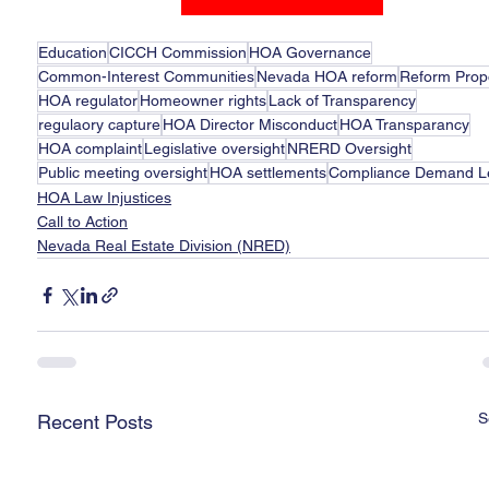
Education
CICCH Commission
HOA Governance
Common-Interest Communities
Nevada HOA reform
Reform Prop
HOA regulator
Homeowner rights
Lack of Transparency
regulaory capture
HOA Director Misconduct
HOA Transparancy
HOA complaint
Legislative oversight
NRERD Oversight
Public meeting oversight
HOA settlements
Compliance Demand Le
HOA Law Injustices
Call to Action
Nevada Real Estate Division (NRED)
S
Recent Posts