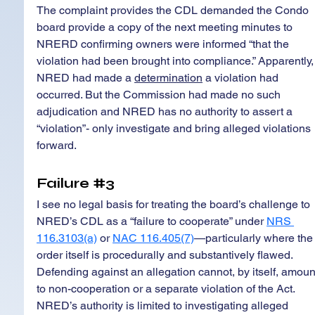
The complaint provides the CDL demanded the Condo 
board provide a copy of the next meeting minutes to 
NRERD confirming owners were informed “that the 
violation had been brought into compliance.” Apparently,
NRED had made a 
determination
 a violation had 
occurred. But the Commission had made no such 
adjudication and NRED has no authority to assert a 
“violation”- only investigate and bring alleged violations 
forward.
Failure 
#3
I see no legal basis for treating the board’s challenge to 
NRED’s CDL as a “failure to cooperate” under 
NRS 
116.3103(a)
 or 
NAC 116.405(7)
—particularly where the
order itself is procedurally and substantively flawed. 
Defending against an allegation cannot, by itself, amoun
to non-cooperation or a separate violation of the Act. 
NRED’s authority is limited to investigating alleged 