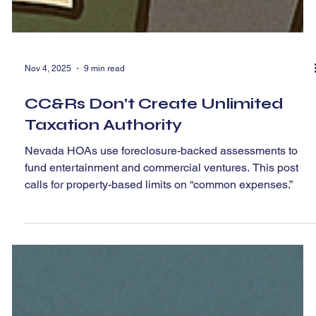
Nov 4, 2025
9 min read
CC&Rs Don’t Create Unlimited
Taxation Authority
Nevada HOAs use foreclosure-backed assessments to