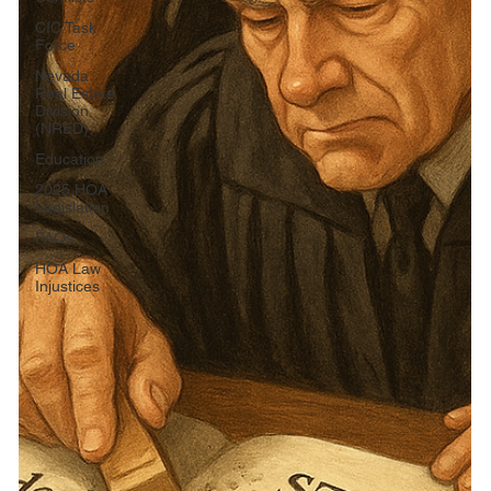
CIC Task
Force
Nevada
Real Estate
Division
(NRED)
Education
2025 HOA
Legislation
FAQs
HOA Law
Injustices