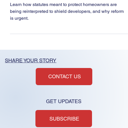
Again
Learn how statutes meant to protect homeowners are
being reinterpreted to shield developers, and why reform
is urgent.
SHARE YOUR STORY
CONTACT US
GET UPDATES
SUBSCRIBE