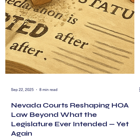
Sep 22, 2025
8 min read
Nevada Courts Reshaping HOA
Law Beyond What the
Legislature Ever Intended — Yet