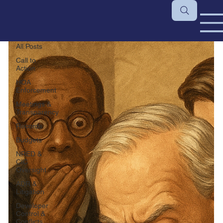
All Posts
All Posts
Call to
Action
HOA
Enforcement
Meetings &
Transparency
Records
Budgets
NRED &
CIC
Oversight
ADR &
Litigation
Developer
Control &
Conflicts