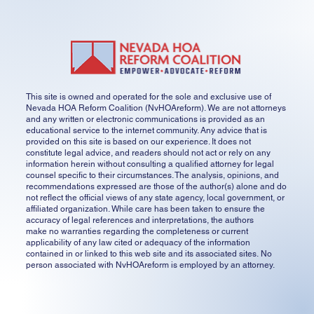
This site is owned and operated for the sole and exclusive use of
Nevada HOA Reform Coalition (NvHOAreform). We are not attorneys
and any written or electronic communications is provided as an
educational service to the internet community. Any advice that is
provided on this site is based on our experience. It does not
constitute legal advice, and readers should not act or rely on any
information herein without consulting a qualified attorney for legal
counsel specific to their circumstances. The analysis, opinions, and
recommendations expressed are those of the author(s) alone and do
not reflect the official views of any state agency, local government, or
affiliated organization. While care has been taken to ensure the
accuracy of legal references and interpretations, the authors
make no warranties regarding the completeness or current
applicability of any law cited or adequacy of the information
contained in or linked to this web site and its associated sites. No
person associated with NvHOAreform is employed by an attorney.