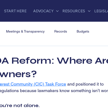
START HERE
ADVOCACY
RESOURCES
LEGISL
Meetings & Transparency
Records
Budgets
Developer Control & Conflicts
CIC Task Force
A Reform: Where Ar
ation
2025 HOA Legislation
FAQs
HOA Law Injustices
wners?
rest Community (CIC) Task Force
 and positioned it to 
egulations because lawmakers know something isn’t wor
ou’re not alone.