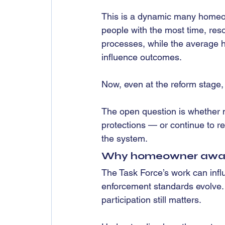
This is a dynamic many homeow
people with the most time, res
processes, while the average 
influence outcomes.
Now, even at the reform stage, 
The open question is whether 
protections — or continue to re
the system.
Why homeowner awaren
The Task Force’s work can influ
enforcement standards evolve.
participation still matters.