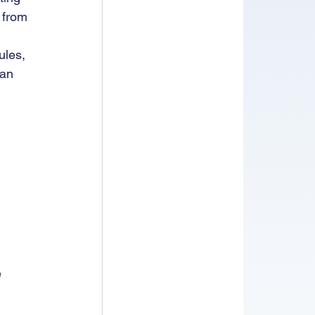
 from 
ules, 
an 
 