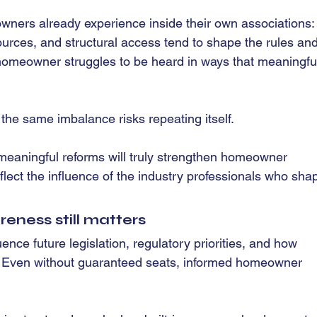
ners already experience inside their own associations: 
ources, and structural access tend to shape the rules and
homeowner struggles to be heard in ways that meaningful
the same imbalance risks repeating itself.
meaningful reforms will truly strengthen homeowner 
flect the influence of the industry professionals who sha
ess still matters
ence future legislation, regulatory priorities, and how 
 Even without guaranteed seats, informed homeowner 