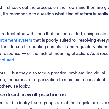
t first seek out the process on their own and then are gi
, it’s reasonable to question 
what kind of reform is really
 frustrated with fines that feel one-sided, rising costs, 
nforcement system 
that is poorly suited for resolving every
ied to use the existing complaint and regulatory chann
response — or the lack of meaningful action. As a resul
aptured
.
ts — but they also face a practical problem: Individual 
e, resources, or organization to maintain a consistent 
otherwise lobby.
ntrast, is well positioned.
 and industry trade groups are at the Legislature ever