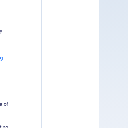
y 
g 
e of 
ting 