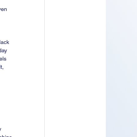
ven 
 
lack 
day 
els 
t, 
y 