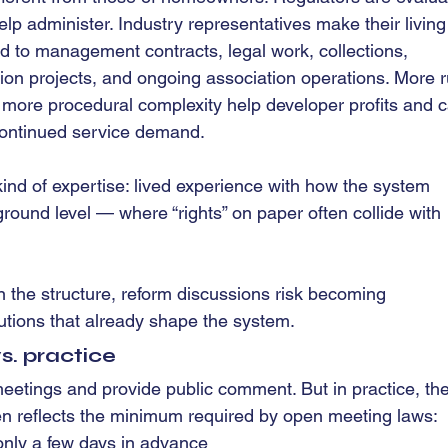
lp administer. Industry representatives make their living
ed to management contracts, legal work, collections, 
ion projects, and ongoing association operations. More r
 more procedural complexity help developer profits and c
continued service demand.
ind of expertise: lived experience with how the system 
 ground level — where “rights” on paper often collide with 
 the structure, reform discussions risk becoming 
utions that already shape the system.
vs. practice
etings and provide public comment. But in practice, the
ten reflects the minimum required by open meeting laws:
nly a few days in advance