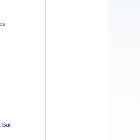
pe 
 
 
. But 