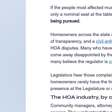
If the people most affected mus
only a nominal seat at the table
being pursued.
Homeowners across the state are
of transparency, and a 
civil e
HOA disputes. Many who have tr
come away disappointed by the 
many believe the regulator is 
c
Legislators hear those complain
homeowners rarely have the tim
presence at the Legislature or 
The HOA industry, by co
Community managers, attorneys,