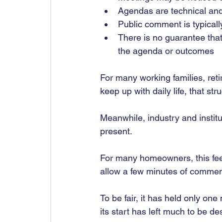
Agendas are technical and d
Public comment is typicall
There is no guarantee tha
the agenda or outcomes
For many working families, reti
keep up with daily life, that str
Meanwhile, industry and institu
present.
For many homeowners, this feels
allow a few minutes of comment, 
To be fair, it has held only one
its start has left much to be de