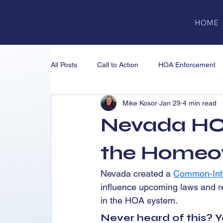
HOME
All Posts
Call to Action
HOA Enforcement
Mike Kosor
Jan 29
4 min read
NRED & CIC Oversight
ADR & Litigation
Nevada HO
Nevada Real Estate Division (NRED)
Educ
the Homeo
Nevada created a 
Common-Inte
influence upcoming laws and r
in the HOA system.
Never heard of this? Y