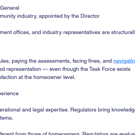
 General
nity industry, appointed by the Director
ent offices, and industry representatives are structurall
les, paying the assessments, facing fines, and 
navigatin
ed representation — even though the Task Force exists 
faction at the homeowner level.
xperience
erational and legal expertise. Regulators bring knowledg
stems.
ifferent from those of homeowners. Regulators are evalua