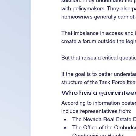
session. They understand the pr
with policymakers. They also par
homeowners generally cannot,
That imbalance in access and i
create a forum outside the leg
But that raises a critical questi
If the goal is to better under
structure of the Task Force itse
Who has a guarantee
According to information poste
include representatives from:
The Nevada Real Estate D
The Office of the Ombuds
Condominium Hotels