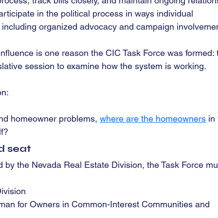
ocess, track bills closely, and maintain ongoing relation
ticipate in the political process in ways individual 
 including organized advocacy and campaign involvemen
nfluence is one reason the CIC Task Force was formed: 
islative session to examine how the system is working.
on: 
stand homeowner problems, 
where are the homeowners
 in
lf?
d seat
d by the Nevada Real Estate Division, the Task Force mu
ivision
man for Owners in Common-Interest Communities and 