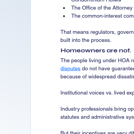
The Office of the Attorney
The common-interest commu
That means regulators, governm
built into the process.
Homeowners are not.
The people living under HOA ru
disputes
 do not have guarante
because of widespread dissatis
Institutional voices vs. lived e
Industry professionals bring op
statutes and administrative sy
But their incentives are very d