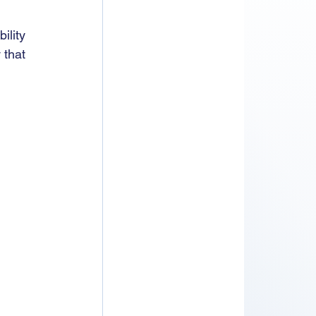
ility 
 that 