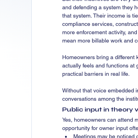
and defending a system they he
that system. Their income is ti
compliance services, construct
more enforcement activity, and
mean more billable work and 
Homeowners bring a different k
actually feels and functions at
practical barriers in real life.
Without that voice embedded in
conversations among the instit
Public input in theory 
Yes, homeowners can attend me
opportunity for owner input of
Meetings may be noticed o