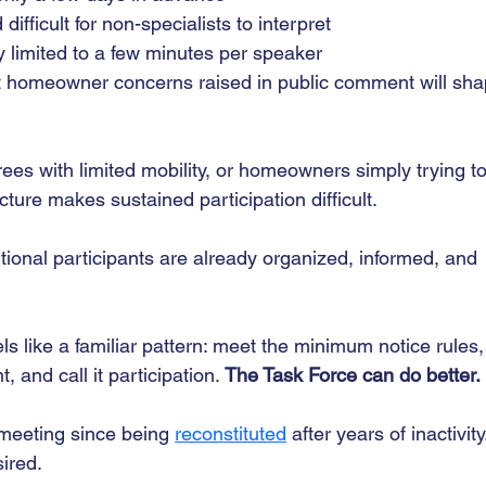
ifficult for non-specialists to interpret
y limited to a few minutes per speaker
t homeowner concerns raised in public comment will sha
rees with limited mobility, or homeowners simply trying to
ucture makes sustained participation difficult.
tional participants are already organized, informed, and 
 like a familiar pattern: meet the minimum notice rules,
and call it participation. 
The Task Force can do better. 
 meeting since being 
reconstituted
 after years of inactivity
sired.