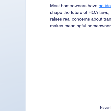
Most homeowners have 
no ide
shape the future of HOA laws, r
raises real concerns about tra
makes meaningful homeowner par
Never 