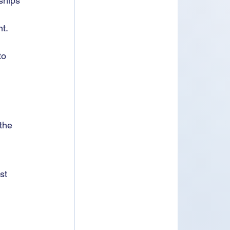
ships 
t.
to 
 the 
st 