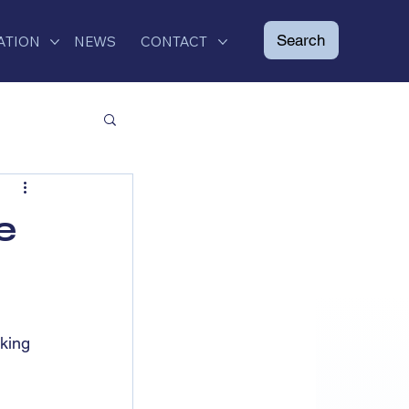
ATION
NEWS
CONTACT
e
king 