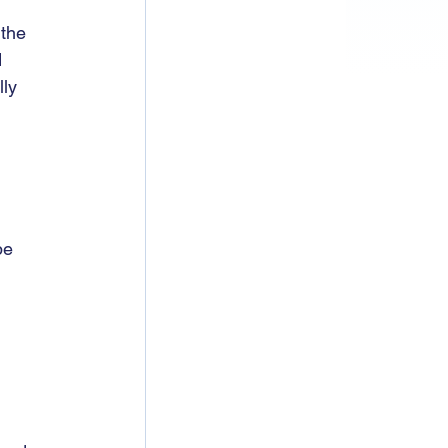
the 
 
ly 
pe 