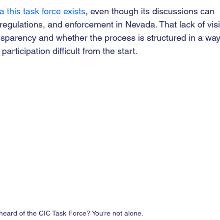
a this task force exists
, even though its discussions can 
egulations, and enforcement in Nevada. That lack of visib
nsparency and whether the process is structured in a way
ticipation difficult from the start.
heard of the CIC Task Force? You’re not alone.