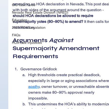
amending an HOA declaration in Nevada. This post deal
CIC Task Force
with both sides of the argument around the question - 
Nevada Real Estate Division (NRED)
should HOA declarations be allowed to require 
Education
supermajority yotes (80–90%) to amend?
 It then calls for
recalibration.
2025 HOA Legislation
FAQs
Arguments 
Against 
HOA Law Injustices
Supermajority Amendment 
Requirements
Governance Gridlock
High thresholds create practical deadlock, 
especially in large or aging associations where
apathy
, owner turnover, or unreachable absent
owners make 80–90% approval nearly 
impossible.
This undermines the HOA’s ability to moderniz