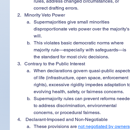
rules, address changed circumstances, or 
correct drafting errors.
Minority Veto Power
Supermajorities give small minorities 
disproportionate veto power over the majority's
will.
This violates basic democratic norms where 
majority rule—especially with safeguards—is 
the standard for most civic decisions.
Contrary to the Public Interest
When declarations govern quasi-public aspect
of life (infrastructure, open space, enforcement 
rights), excessive rigidity impedes adaptation t
evolving health, safety, or fairness concerns.
Supermajority rules can prevent reforms neede
to address discrimination, environmental 
concerns, or procedural fairness.
 Declarant-Imposed and Non-Negotiable
These provisions are 
not negotiated by owners