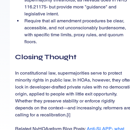
116.21175- but provide more "guidance" and 
legislative intent.
Require that all amendment procedures be clear, 
accessible, and not unconscionably burdensome, 
with specific time limits, proxy rules, and quorum 
floors.
Closing Thought
In constitutional law, supermajorities serve to protect 
minority rights in public law. In HOAs, however, they ofte
lock in developer-drafted private rules with no democrati
origin, applied to people with little exit opportunity. 
Whether they preserve stability or enforce rigidity 
depends on the context—and increasingly, reformers are
calling for a recalibration.[i]
Related NvHOAreform Blog Posts: 
Anti-SLAPP- what 