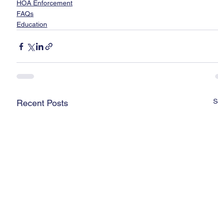
HOA Enforcement
FAQs
Education
S
Recent Posts