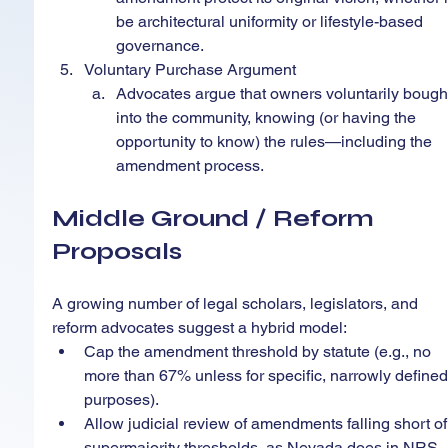
be architectural uniformity or lifestyle-based 
governance.
Voluntary Purchase Argument
Advocates argue that owners voluntarily bough
into the community, knowing (or having the 
opportunity to know) the rules—including the 
amendment process.
Middle Ground / Reform 
Proposals
A growing number of legal scholars, legislators, and 
reform advocates suggest a hybrid model:
Cap the amendment threshold by statute (e.g., no 
more than 67% unless for specific, narrowly defined
purposes).
Allow judicial review of amendments falling short of
supermajority thresholds, as Nevada does in NRS 