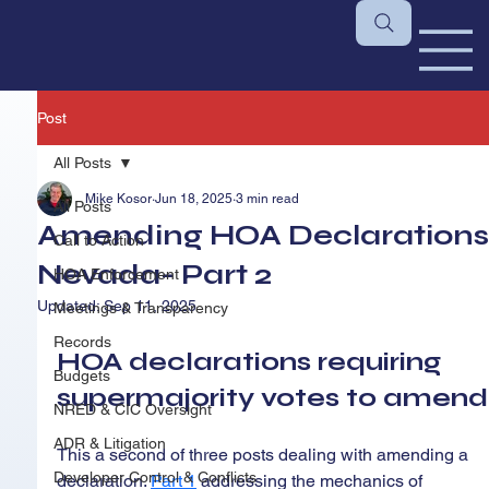
Post
All Posts
Mike Kosor
Jun 18, 2025
3 min read
All Posts
Amending HOA Declarations
Call to Action
Nevada- Part 2
HOA Enforcement
Updated:
Sep 11, 2025
Meetings & Transparency
Records
HOA declarations requiring 
Budgets
supermajority votes to amend
NRED & CIC Oversight
ADR & Litigation
This a second of three posts dealing with amending a 
Developer Control & Conflicts
declaration. 
Part 1
addressing the mechanics of 