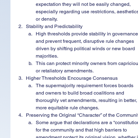
expectation they will not be easily changed, 
especially regarding use restrictions, aesthetics
or density.
Stability and Predictability
High thresholds provide stability in governance
and prevent frequent, disruptive rule changes 
driven by shifting political winds or new board 
majorities.
This can protect minority owners from capriciou
or retaliatory amendments.
Higher Thresholds Encourage Consensus
The supermajority requirement forces boards 
and owners to build broad coalitions and 
thoroughly vet amendments, resulting in better,
more equitable rule changes.
Preserving the Original “Character” of the Communi
Some argue that declarations are a “constitutio
for the community and that high barriers to 
amendment protect its original vision, whether i