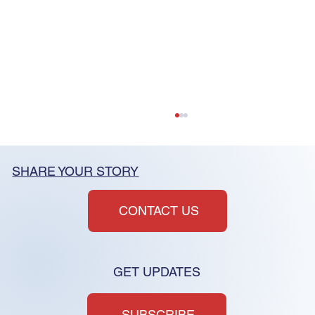
SHARE YOUR STORY
CONTACT US
GET UPDATES
CC&Rs and "constructive
consent"
SUBSCRIBE