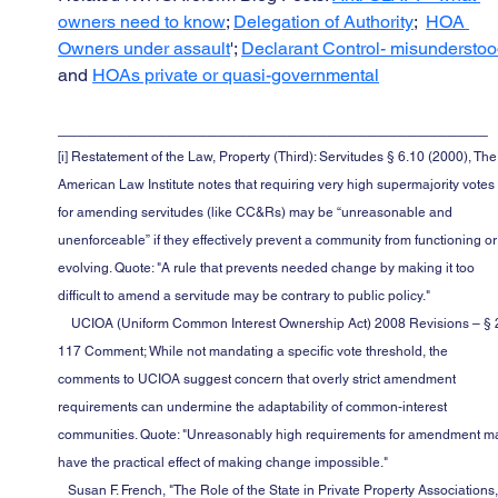
owners need to know
; 
Delegation of Authority
;  
HOA 
Owners under assault
'; 
Declarant Control- misundersto
and 
HOAs private or quasi-governmental
___________________________________________
[i] Restatement of the Law, Property (Third): Servitudes § 6.10 (2000), The
American Law Institute notes that requiring very high supermajority votes
for amending servitudes (like CC&Rs) may be “unreasonable and 
unenforceable” if they effectively prevent a community from functioning or
evolving. Quote: "A rule that prevents needed change by making it too 
difficult to amend a servitude may be contrary to public policy."
    UCIOA (Uniform Common Interest Ownership Act) 2008 Revisions – § 2-
117 Comment; While not mandating a specific vote threshold, the 
comments to UCIOA suggest concern that overly strict amendment 
requirements can undermine the adaptability of common-interest 
communities. Quote: "Unreasonably high requirements for amendment m
have the practical effect of making change impossible."
   Susan F. French, "The Role of the State in Private Property Associations," 