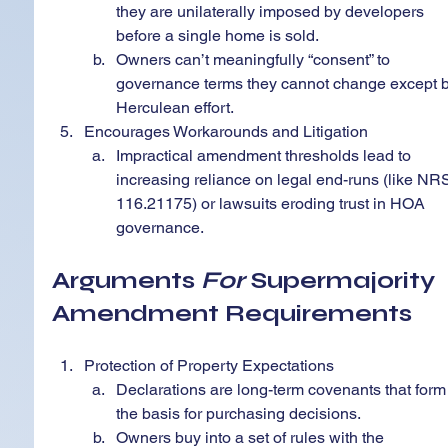
they are unilaterally imposed by developers 
before a single home is sold.
Owners can’t meaningfully “consent” to 
governance terms they cannot change except b
Herculean effort.
Encourages Workarounds and Litigation
Impractical amendment thresholds lead to 
increasing reliance on legal end-runs (like NR
116.21175) or lawsuits eroding trust in HOA 
governance.
Arguments 
For
 Supermajority 
Amendment Requirements
Protection of Property Expectations
Declarations are long-term covenants that form
the basis for purchasing decisions.
Owners buy into a set of rules with the 