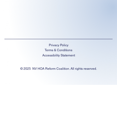
Privacy Policy
Terms & Conditions
Accessibility Statement
© 2025 NV HOA Reform Coalition. All rights reserved.