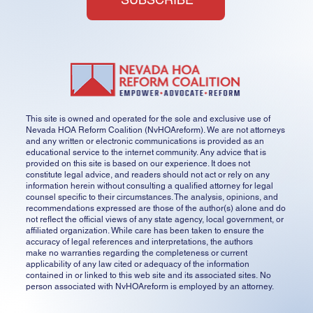
This site is owned and operated for the sole and exclusive use of
Nevada HOA Reform Coalition (NvHOAreform). We are not attorneys
and any written or electronic communications is provided as an
educational service to the internet community. Any advice that is
provided on this site is based on our experience. It does not
constitute legal advice, and readers should not act or rely on any
information herein without consulting a qualified attorney for legal
counsel specific to their circumstances. The analysis, opinions, and
recommendations expressed are those of the author(s) alone and do
not reflect the official views of any state agency, local government, or
affiliated organization. While care has been taken to ensure the
accuracy of legal references and interpretations, the authors
make no warranties regarding the completeness or current
applicability of any law cited or adequacy of the information
contained in or linked to this web site and its associated sites. No
person associated with NvHOAreform is employed by an attorney.