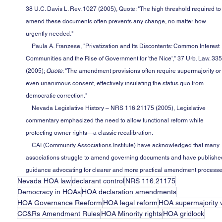
38 U.C. Davis L. Rev. 1027 (2005), Quote: "The high threshold required to
amend these documents often prevents any change, no matter how 
urgently needed."
    Paula A. Franzese, "Privatization and Its Discontents: Common Interest 
Communities and the Rise of Government for 'the Nice'," 37 Urb. Law. 335
(2005); 
Quote
: "The amendment provisions often require supermajority or
even unanimous consent, effectively insulating the status quo from 
democratic correction."
    Nevada Legislative History – NRS 116.21175 (2005), Legislative 
commentary emphasized the need to allow functional reform while 
protecting owner rights—a classic recalibration.
    CAI (Community Associations Institute) have acknowledged that many 
associations struggle to amend governing documents and have publishe
guidance advocating for clearer and more practical amendment processe
Nevada HOA law
declarant control
NRS 116.21175
Democracy in HOAs
HOA declaration amendments
HOA Governance Reeform
HOA legal reform
HOA supermajority 
CC&Rs Amendment Rules
HOA Minority rights
HOA gridlock