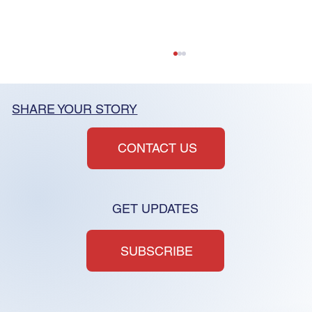
SHARE YOUR STORY
CONTACT US
GET UPDATES
HOA Reform Must Address
Structure, Not Just Symptoms
SUBSCRIBE