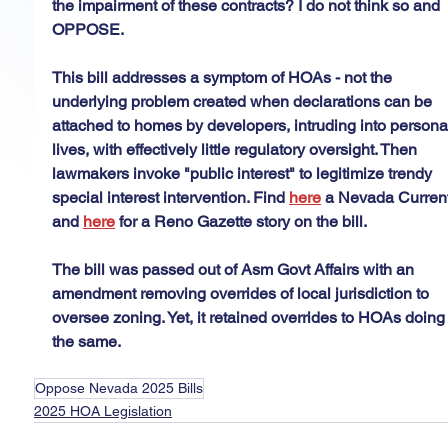
the impairment of these contracts? I do not think so and 
OPPOSE.
This bill addresses a symptom of HOAs - not the 
underlying problem created when declarations can be 
attached to homes by developers, intruding into persona
lives, with effectively little regulatory oversight. Then 
lawmakers invoke "public interest" to legitimize trendy 
special interest intervention. Find 
here
 a Nevada Current
and 
here
 for a Reno Gazette story on the bill.
The bill was passed out of Asm Govt Affairs with an 
amendment removing overrides of local jurisdiction to 
oversee zoning. Yet, it retained overrides to HOAs doing
the same.
Oppose Nevada 2025 Bills
2025 HOA Legislation