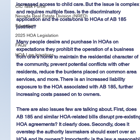
increased access to child care. But the issue is complex
CIC Task Force
and requires multiple fixes. Is the discriminatory 
Nevada Real Estate Division (NRED)
application and the costs/cons to HOAs of AB 185 
Education
justified?
2025 HOA Legislation
Many people desire and purchase in HOAs on 
FAQs
expectations they prohibit the operation of a business 
HOA Law Injustices
from one's home to maintain the residential character of 
the community, prevent potential conflicts with other 
residents, reduce the burdens placed on common area 
services, and more. There is an increased liability 
exposure to the HOA associated with AB 185, further 
increasing costs passed on to owners.
There are also issues few are talking about. First, does 
AB 185 and similar HOA-related bills disrupt pre-existin
HOA agreements? It clearly does. Secondly, does it 
overstep the authority lawmakers should exert over an 
HOA and its owners? Importantly, is the law a reasonabl