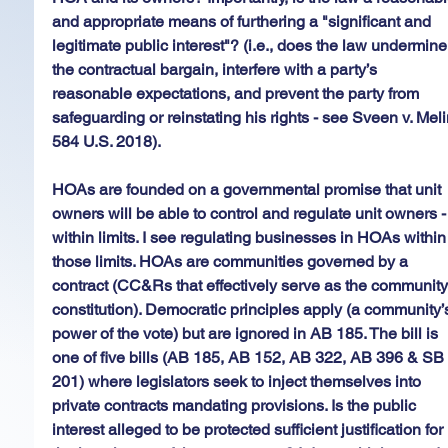
and appropriate means of furthering a "significant and 
legitimate public interest"? (i.e., does the law undermine
the contractual bargain, interfere with a party’s 
reasonable expectations, and prevent the party from 
safeguarding or reinstating his rights - see Sveen v. Meli
584 U.S. 2018).
HOAs are founded on a governmental promise that unit 
owners will be able to control and regulate unit owners -
within limits. I see regulating businesses in HOAs within
those limits. HOAs are communities governed by a 
contract (CC&Rs that effectively serve as the community
constitution). Democratic principles apply (a community’
power of the vote) but are ignored in AB 185. The bill is 
one of five bills (AB 185, AB 152, AB 322, AB 396 & SB
201) where legislators seek to inject themselves into 
private contracts mandating provisions. Is the public 
interest alleged to be protected sufficient justification for 