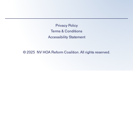
Privacy Policy
Terms & Conditions
Accessibility Statement
© 2025 NV HOA Reform Coalition. All rights reserved.