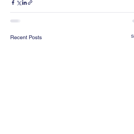
S
Recent Posts