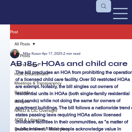
Post
All Posts
Mike Kosor
Apr 17, 2025
2 min read
All Posts
AB 185-HOAs and child care
Call to Action
The bill precludes an HOA from prohibiting the operation
HOA Enforcement
of a licensed child care facility. Over 50 restricted HOAs 
Meetings & Transparency
are exempt. Notably, the bill singles out owners of 
Records
residential units in HOAs (both single-family residential 
and condo) while not doing the same for owners of 
Budgets
apartment buildings. The bill follows a nationwide trend 
NRED & CIC Oversight
states passing laws requiring HOAs allow licensed 
ADR & Litigation
childcare facilities in their communities, as "a matter of 
public interest." Most people acknowledge value in 
Developer Control & Conflicts