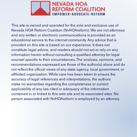
This site is owned and operated for the sole and exclusive use of
Nevada HOA Reform Coalition (NvHOAreform). We are not attorneys
and any written or electronic communications is provided as an
educational service to the internet community. Any advice that is
provided on this site is based on our experience. It does not
constitute legal advice, and readers should not act or rely on any
information herein without consulting a qualified attorney for legal
counsel specific to their circumstances. The analysis, opinions, and
recommendations expressed are those of the author(s) alone and do
not reflect the official views of any state agency, local government, or
affiliated organization. While care has been taken to ensure the
accuracy of legal references and interpretations, the authors
make no warranties regarding the completeness or current
applicability of any law cited or adequacy of the information
contained in or linked to this web site and its associated sites. No
person associated with NvHOAreform is employed by an attorney.